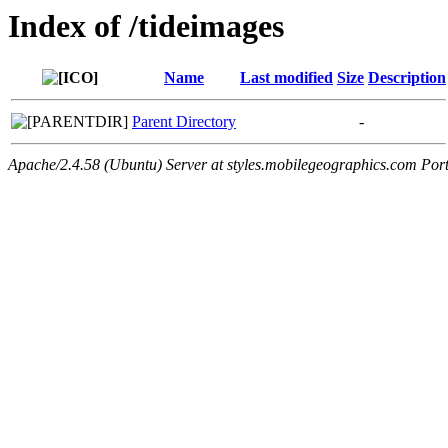
Index of /tideimages
Name
Last modified
Size
Description
Parent Directory
-
Apache/2.4.58 (Ubuntu) Server at styles.mobilegeographics.com Por