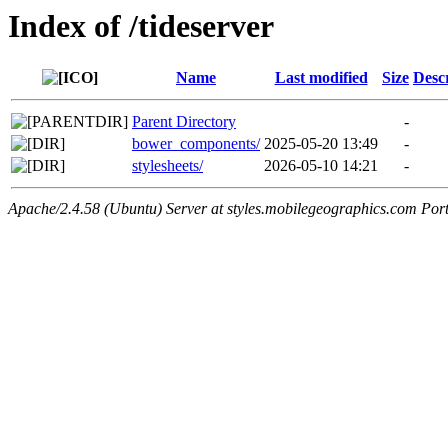
Index of /tideserver
Name
Last modified
Size
Desc
Parent Directory
-
bower_components/
2025-05-20 13:49
-
stylesheets/
2026-05-10 14:21
-
Apache/2.4.58 (Ubuntu) Server at styles.mobilegeographics.com Por